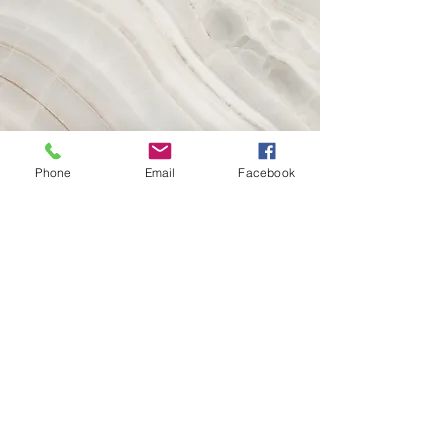
Phone
Email
Facebook
Vision
This is a Paragraph. Click on "Edit Text"
or double click on the text box to start
editing the content and make sure to
add any relevant details or information