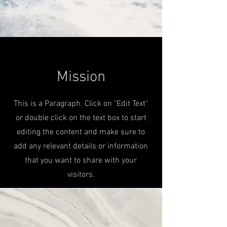
Mission
This is a Paragraph. Click on "Edit Text"
or double click on the text box to start
editing the content and make sure to
add any relevant details or information
that you want to share with your
visitors.