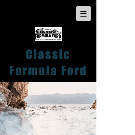
Classic
Formula Ford
Close Racing within a friendly club
atmosphere
for Pre 1982 FF1600 Cars