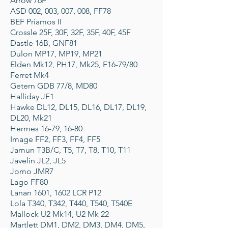
Arrow 76F
ASD 002, 003, 007, 008, FF78
BEF Priamos II
Crossle 25F, 30F, 32F, 35F, 40F, 45F
Dastle 16B, GNF81
Dulon MP17, MP19, MP21
Elden Mk12, PH17, Mk25, F16-79/80
Ferret Mk4
Getern GDB 77/8, MD80
Halliday JF1
Hawke DL12, DL15, DL16, DL17, DL19,
DL20, Mk21
Hermes 16-79, 16-80
Image FF2, FF3, FF4, FF5
Jamun T3B/C, T5, T7, T8, T10, T11
Javelin JL2, JL5
Jomo JMR7
Lago FF80
Lanan 1601, 1602 LCR P12
Lola T340, T342, T440, T540, T540E
Mallock U2 Mk14, U2 Mk 22
Martlett DM1, DM2, DM3, DM4, DM5,