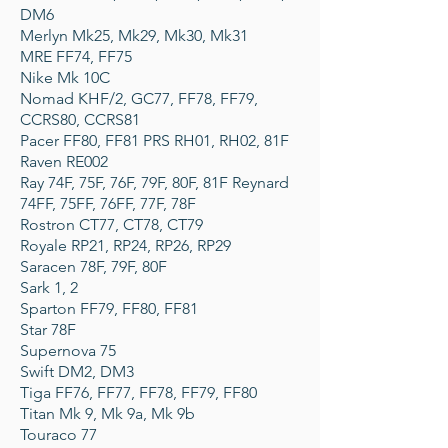
DM6
Merlyn Mk25, Mk29, Mk30, Mk31
MRE FF74, FF75
Nike Mk 10C
Nomad KHF/2, GC77, FF78, FF79,
CCRS80, CCRS81
Pacer FF80, FF81 PRS RH01, RH02, 81F
Raven RE002
Ray 74F, 75F, 76F, 79F, 80F, 81F Reynard
74FF, 75FF, 76FF, 77F, 78F
Rostron CT77, CT78, CT79
Royale RP21, RP24, RP26, RP29
Saracen 78F, 79F, 80F
Sark 1, 2
Sparton FF79, FF80, FF81
Star 78F
Supernova 75
Swift DM2, DM3
Tiga FF76, FF77, FF78, FF79, FF80
Titan Mk 9, Mk 9a, Mk 9b
Touraco 77