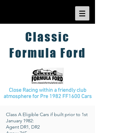
Classic
Formula Ford
Close Racing within a friendly club
atmosphere
for Pre 1982 FF1600 Cars
Class A Eligible Cars if built prior to 1st
January 1982:
Agent DR1, DR2