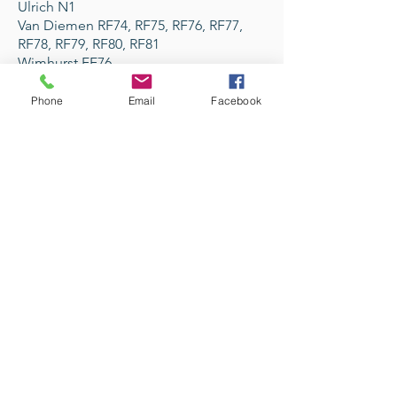
Ulrich N1
Van Diemen RF74, RF75, RF76, RF77,
RF78, RF79, RF80, RF81
Wimhurst FF76
Zeus ZR1, ZR2
Phone
Email
Facebook
Avenir Light is a clean and stylish font
favored by designers. It's easy on the eyes
and a great go-to font for titles, paragraphs &
more.